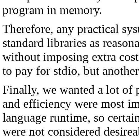
program in memory.
Therefore, any practical sy
standard libraries as reason
without imposing extra cos
to pay for stdio, but anothe
Finally, we wanted a lot of
and efficiency were most imp
language runtime, so certai
were not considered desirea