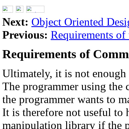
Next:
Object Oriented Desi
Previous:
Requirements of
Requirements of Comm
Ultimately, it is not enough
The programmer using the c
the programmer wants to mak
It is therefore not useful to
manipulation library if the