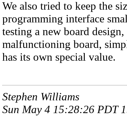
We also tried to keep the si
programming interface sma
testing a new board design,
malfunctioning board, simp
has its own special value.
Stephen Williams
Sun May 4 15:28:26 PDT 