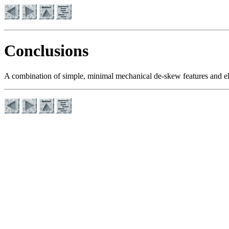
Conclusions
A combination of simple, minimal mechanical de-skew features and ele