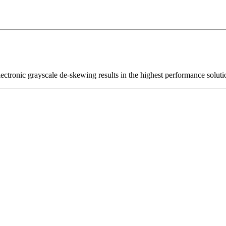
ctronic grayscale de-skewing results in the highest performance soluti