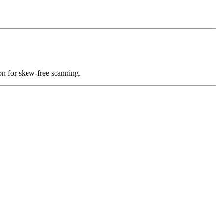
on for skew-free scanning.